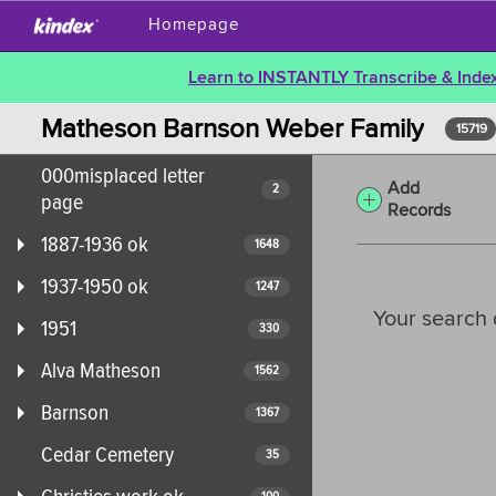
Homepage
Learn to INSTANTLY Transcribe & Index
Matheson Barnson Weber Family
15719
000misplaced letter
Add
2
page
Records
1887-1936 ok
1648
1937-1950 ok
1247
Your search 
1951
330
Alva Matheson
1562
Barnson
1367
Cedar Cemetery
35