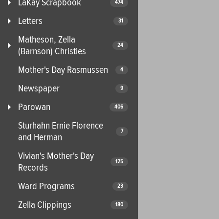
LaKay Scrapbook
474
Letters
31
Matheson, Zella
24
(Barnson) Christies
Mother's Day Rasmussen
4
Newspaper
9
Parowan
406
Sturhahn Ernie Florence
7
and Herman
Vivian's Mother's Day
125
Records
Ward Programs
23
Zella Clippings
180