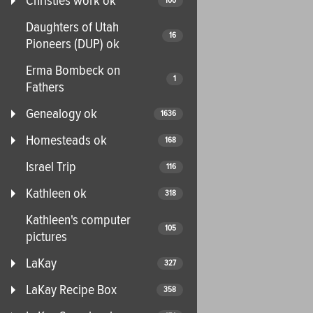
Christies work ok
100
Daughters of Utah
16
Pioneers (DUP) ok
Erma Bombeck on
1
Fathers
Genealogy ok
1636
Homesteads ok
168
Israel Trip
116
Kathleen ok
318
Kathleen's computer
105
pictures
LaKay
327
LaKay Recipe Box
358