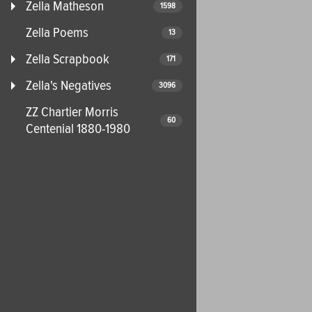
Zella Matheson
1598
Zella Poems
13
Zella Scrapbook
171
Zella's Negatives
3096
ZZ Chartier Morris
60
Centenial 1880-1980