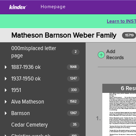
Homepage
Learn to INS
Matheson Barnson Weber Family
15719
000misplaced letter
Add
2
page
Records
1887-1936 ok
1648
1937-1950 ok
1247
6 Res
1951
330
Alva Matheson
1562
Barnson
1367
Cedar Cemetery
35