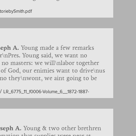
gons, fire-arms, etc., for
storiebySmith.pdf
to the First Presidency. Report by F.D.
e 9th inst. we met with two brethren
-carts, in search of 30 head of cattle
ut 50 miles in advance. On t…
seph A.
Young made a few remarks
r\nPres. Young said, we want no
e no masters: we will\nlabor together
 of God, our enimies want to drive\nus
 no they\nwont, we aint going to be
 our enimies may be per\nmitted to
/
LR_6775_11_f0006-Volume_6__1872-1887-
tice of the Territory, is more anxious
 mothers milk, in this\norder we will
te of Missouri. Zion must be
we want to redeem\nit with mo…
oseph A.
Young & two other brethren
rmation that supplies were near at