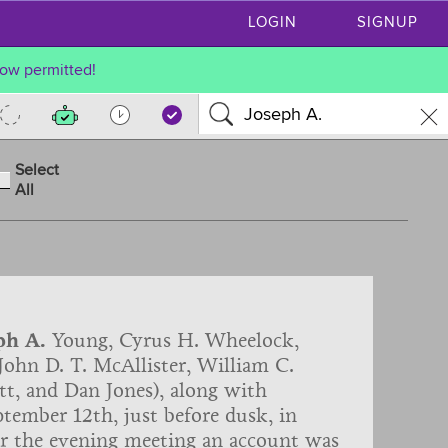
LOGIN
SIGNUP
ow permitted!
Select
All
ph A.
Young, Cyrus H. Wheelock,
ohn D. T. McAllister, William C.
t, and Dan Jones), along with
tember 12th, just before dusk, in
er the evening meeting an account was