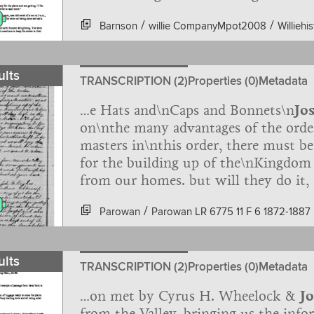
taken of the number of cows, oxen, wa
/
/
Barnson
willie CompanyMpot2008
Williehi
representation by President Richards 
Richards and Daniel Spencer: "On th
from br. J.G. Willie's company of hand
ults
that had strayed from their camp abo
TRANSCRIPTION (2)
Properties (0)
Metadata
…e Hats and\nCaps and Bonnets\n
Jo
on\nthe many advantages of the orde
masters in\nthis order, there must b
for the building up of the\nKingdom
from our homes. but will they do it,
drove. but if we\nwill not do right,
/
Parowan
Parowan LR 6775 11 F 6 1872-1887
drive us. Judge McKean the Chief\nJus
ORIGINAL_Page_045.jpg
to Hang\nme then ever he was for his
save money and we will buy the\nSta
ults
redeem\ned by money or by blood, 
TRANSCRIPTION (2)
Properties (0)
Metadata
…on met by Cyrus H. Wheelock &
J
from the Valley, bringing us the info