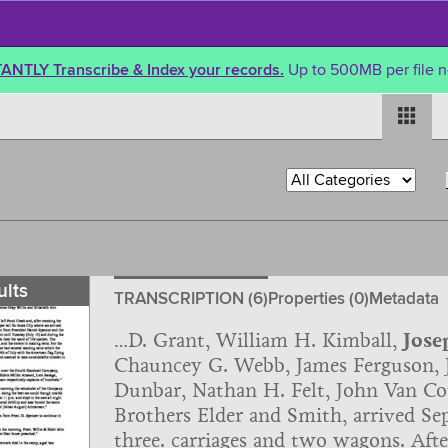
TANTLY Transcribe & Index your records.
Up to 500MB per file n
ults
TRANSCRIPTION (6)
Properties (0)
Metadata
…D. Grant, William H. Kimball,
Jose
Chauncey G. Webb, James Ferguson, J
Dunbar, Nathan H. Felt, John Van Cot
Brothers Elder and Smith, arrived Sep
three. carriages and two wagons. Aft