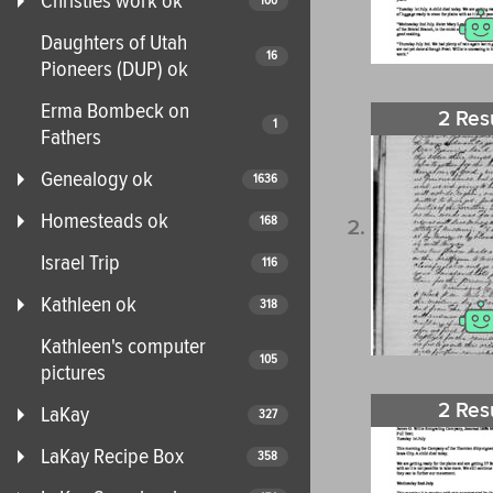
Christies work ok
100
Daughters of Utah
16
Pioneers (DUP) ok
Erma Bombeck on
2 Res
1
Fathers
Genealogy ok
1636
Homesteads ok
168
Israel Trip
116
Kathleen ok
318
Kathleen's computer
105
pictures
2 Res
LaKay
327
LaKay Recipe Box
358