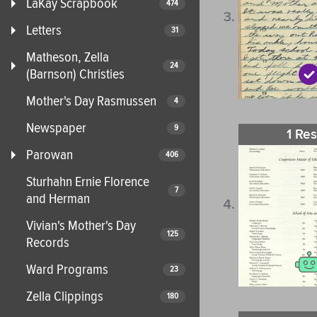
LaKay Scrapbook
474
Letters
31
Matheson, Zella
24
(Barnson) Christies
Mother's Day Rasmussen
4
Newspaper
9
1 Res
Parowan
406
Sturhahn Ernie Florence
7
and Herman
Vivian's Mother's Day
125
Records
Ward Programs
23
Zella Clippings
180