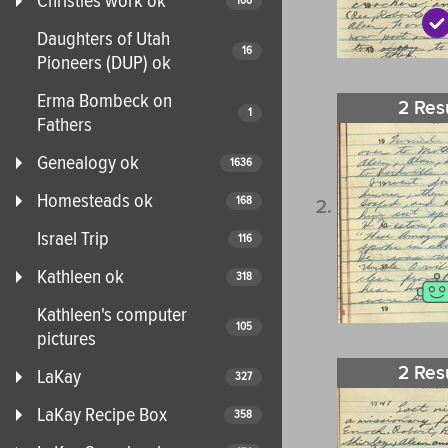
Christies work ok
100
Daughters of Utah
16
Pioneers (DUP) ok
Erma Bombeck on
2 Res
1
Fathers
Genealogy ok
1636
Homesteads ok
168
Israel Trip
116
Kathleen ok
318
Kathleen's computer
105
pictures
2 Res
LaKay
327
LaKay Recipe Box
358