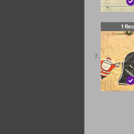
1 Res