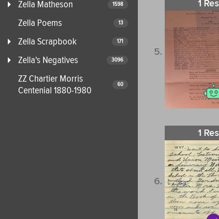
1 Res
Zella Matheson
1598
Zella Poems
13
Zella Scrapbook
171
Zella's Negatives
3096
ZZ Chartier Morris
60
Centenial 1880-1980
1 Res