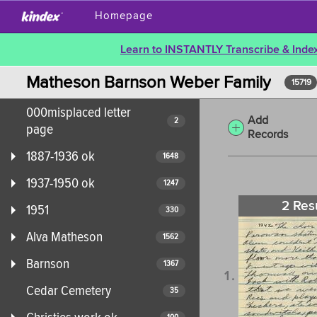
Homepage
Learn to INSTANTLY Transcribe & Index
Matheson Barnson Weber Family
15719
000misplaced letter
Add
2
page
Records
1887-1936 ok
1648
1937-1950 ok
1247
2 Res
1951
330
Alva Matheson
1562
Barnson
1367
Cedar Cemetery
35